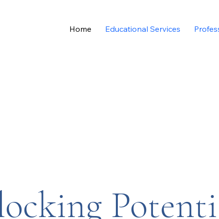
Home
Educational Services
Profes
ocking Potenti