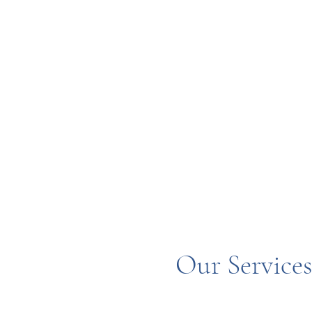
Our Service