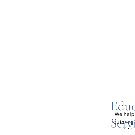
Educ
We help 
Serv
tutoring
available