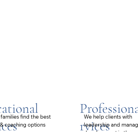
ational
Professiona
families find the best
We help clients with
ices
rvices
 & coaching options
leadership and mana
.
development in the