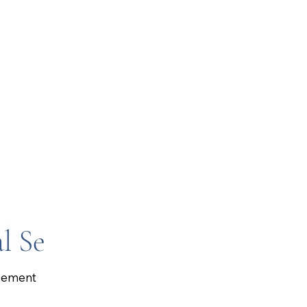
l Se
gement