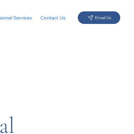
sional Services
Contact Us
Email Us
al