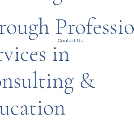
rough Professio
Contact Us
rvices in
nsulting &
ucation