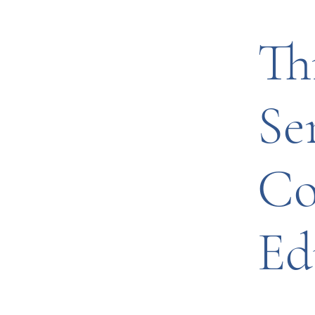
Th
Se
Co
Ed